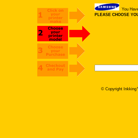
You Hav
PLEASE CHOOSE YOUR
© Copyright Inkking