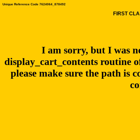
Unique Reference Code 7624064_878492
FIRST CLA
I am sorry, but I was n
display_cart_contents routine o
please make sure the path is c
co