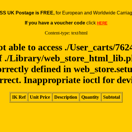
SS UK Postage is FREE,
for European and Worldwide Carriag
If you have a voucher code
click
HERE
Content-type: text/html
ot able to access ./User_carts/76
f ./Library/web_store_html_lib.
orrectly defined in web_store.set
rrect. Inappropriate ioctl for dev
IK Ref
Unit Price
Description
Quantity
Subtotal