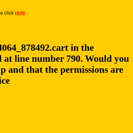
e click
HERE
24064_878492.cart in the
pl at line number 790. Would you
up and that the permissions are
ice