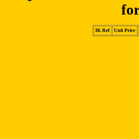
fo
IK Ref
Unit Price