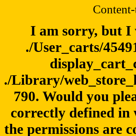
Content-
I am sorry, but I
./User_carts/4549
display_cart_
./Library/web_store_
790. Would you plea
correctly defined in
the permissions are c